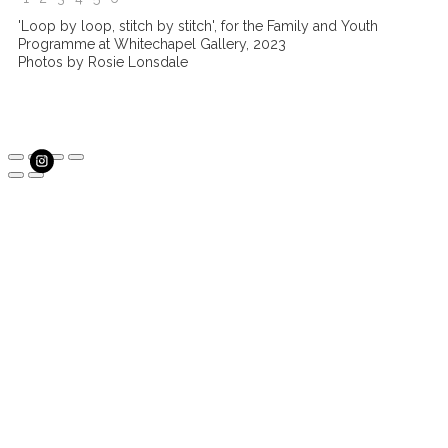
'Loop by loop, stitch by stitch', for the Family and Youth
Programme at Whitechapel Gallery, 2023
Photos by Rosie Lonsdale